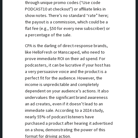
through unique promo codes (“Use code
PODCAST10 at checkout”) or affiliate links in
show notes. There’s no standard “rate” here;
the payout is a commission, which could be a
flat fee (e.g., $50 for every new subscriber) or
a percentage of the sale.
CPA is the darling of direct-response brands,
like HelloFresh or Manscaped, who need to
prove immediate ROI on their ad spend. For
podcasters, it can be lucrative if your host has
a very persuasive voice and the product is a
perfect fit for the audience. However, the
income is unpredictable and completely
dependent on your audience’s actions. It also
undervalues the significant brand awareness
an ad creates, even if it doesn’t lead to an
immediate sale. According to a 2024 study,
nearly 55% of podcast listeners have
purchased a product after hearing it advertised
on a show, demonstrating the power of this
format for driving action.