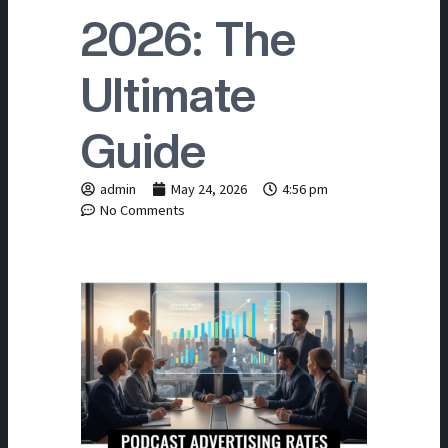
2026: The
Ultimate
Guide
admin
May 24, 2026
4:56 pm
No Comments