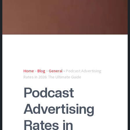
Home
»
Blog
»
General
»
Podcast Advertising
Rates in 2026: The Ultimate Guide
Podcast
Advertising
Rates in