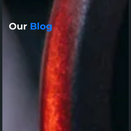
Our
Blog