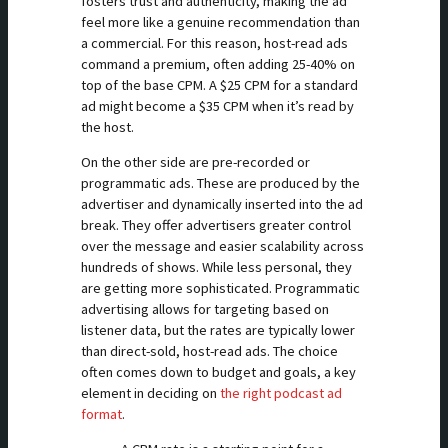
fosters trust and authenticity, making the ad
feel more like a genuine recommendation than
a commercial. For this reason, host-read ads
command a premium, often adding 25-40% on
top of the base CPM. A $25 CPM for a standard
ad might become a $35 CPM when it’s read by
the host.
On the other side are pre-recorded or
programmatic ads. These are produced by the
advertiser and dynamically inserted into the ad
break. They offer advertisers greater control
over the message and easier scalability across
hundreds of shows. While less personal, they
are getting more sophisticated. Programmatic
advertising allows for targeting based on
listener data, but the rates are typically lower
than direct-sold, host-read ads. The choice
often comes down to budget and goals, a key
element in deciding on
the right podcast ad
format
.