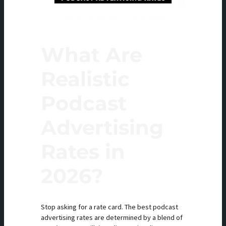
What Are
Realistic
Podcast
Advertising
Rates in
2026?
Stop asking for a rate card. The best podcast
advertising rates are determined by a blend of