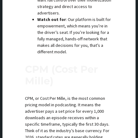
want full control over their monetization
strategy and direct access to
advertisers.
Watch out for
: Our platform is built for
empowerment, which means you’re in
the driver’s seat. If you’re looking for a
fully managed, hands-off network that
makes all decisions for you, that’s a
different model.
CPM (Cost Per
Mille)
CPM, or Cost Per Mille, is the most common
pricing model in podcasting. It means the
advertiser pays a set price for every 1,000
downloads an episode receives within a
specific timeframe, typically the first 30 days.
Think of it as the industry’s base currency. For
2026, standard rates are generally holding