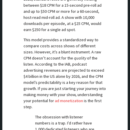
between $18 CPM for a 15-second pre-roll ad
and up to $50 CPM or more for a 60-second,
host-read mid-roll ad. A show with 10,000
downloads per episode, at a $25 CPM, would
earn $250 for a single ad spot.
This model provides a standardized way to
compare costs across shows of different
sizes. However, it’s a blunt instrument. A raw
CPM doesn’t account for the
quality
of the
listen. According to the IAB, podcast
advertising revenues are projected to exceed
$4 billion in the US alone by 2026, and the CPM
model’s predictability is a key reason for that
growth. If you are just starting your journey into
making money with your show, understanding
your potential for
ad monetization
is the first
step.
The obsession with listener
numbers is a trap. I’d rather have
1,000 dedicated listeners who are