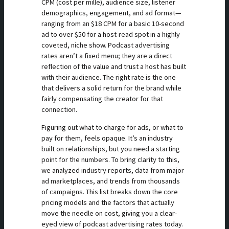
CPM (cost per mille), audience size, listener
demographics, engagement, and ad format—
ranging from an $18 CPM for a basic 10-second
ad to over $50 for a host-read spot in a highly
coveted, niche show. Podcast advertising
rates aren’t a fixed menu; they are a direct
reflection of the value and trust a host has built
with their audience. The right rate is the one
that delivers a solid return for the brand while
fairly compensating the creator for that
connection.
Figuring out what to charge for ads, or what to
pay for them, feels opaque. It’s an industry
built on relationships, but you need a starting
point for the numbers. To bring clarity to this,
we analyzed industry reports, data from major
ad marketplaces, and trends from thousands
of campaigns. This list breaks down the core
pricing models and the factors that actually
move the needle on cost, giving you a clear-
eyed view of podcast advertising rates today.