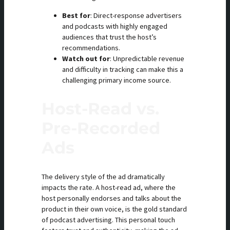
Best for
: Direct-response advertisers
and podcasts with highly engaged
audiences that trust the host’s
recommendations.
Watch out for
: Unpredictable revenue
and difficulty in tracking can make this a
challenging primary income source.
Host-Read vs.
Pre-Recorded
Ads
The delivery style of the ad dramatically
impacts the rate. A host-read ad, where the
host personally endorses and talks about the
product in their own voice, is the gold standard
of podcast advertising. This personal touch