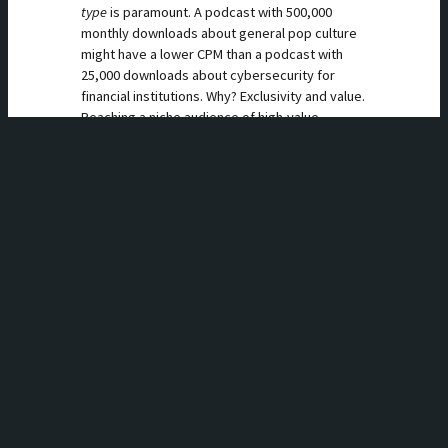
type
is paramount. A podcast with 500,000
monthly downloads about general pop culture
might have a lower CPM than a podcast with
25,000 downloads about cybersecurity for
financial institutions. Why? Exclusivity and value.
Reaching a niche audience of high-value
listeners (like C-suite executives, doctors, or
specialized software developers) is incredibly
difficult through other channels. A podcast is a
direct line to their ears.
If you host a B2B podcast, you can command a
premium CPM (sometimes over $100) because
the potential value of a single new customer
for your advertiser could be in the tens of
thousands of dollars. Brands like Salesforce
aren’t trying to reach everyone; they’re trying
to reach the right one. Edison Research’s “The
Infinite Dial” report consistently shows that
podcast listeners are more affluent, educated,
and employed than the general population,
making the audience valuable even before