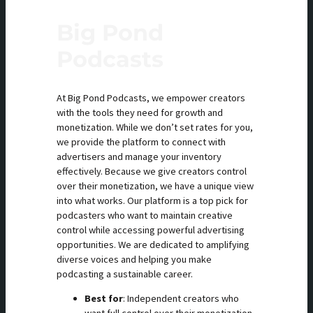
Big Pond
Podcasts
At Big Pond Podcasts, we empower creators
with the tools they need for growth and
monetization. While we don’t set rates for you,
we provide the platform to connect with
advertisers and manage your inventory
effectively. Because we give creators control
over their monetization, we have a unique view
into what works. Our platform is a top pick for
podcasters who want to maintain creative
control while accessing powerful advertising
opportunities. We are dedicated to amplifying
diverse voices and helping you make
podcasting a sustainable career.
Best for
: Independent creators who