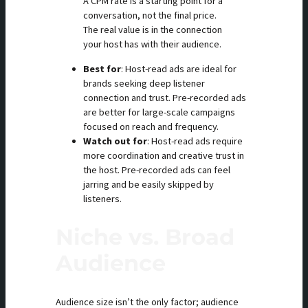
A CPM rate is a starting point for a
conversation, not the final price.
The real value is in the connection
your host has with their audience.
Best for
: Host-read ads are ideal for
brands seeking deep listener
connection and trust. Pre-recorded ads
are better for large-scale campaigns
focused on reach and frequency.
Watch out for
: Host-read ads require
more coordination and creative trust in
the host. Pre-recorded ads can feel
jarring and be easily skipped by
listeners.
Niche vs. Broad
Audience
Audience size isn’t the only factor; audience