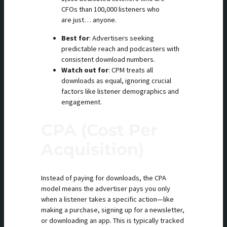
CFOs than 100,000 listeners who
are just… anyone.
Best for
: Advertisers seeking
predictable reach and podcasters with
consistent download numbers.
Watch out for
: CPM treats all
downloads as equal, ignoring crucial
factors like listener demographics and
engagement.
CPA (Cost Per
Acquisition)
Instead of paying for downloads, the CPA
model means the advertiser pays you only
when a listener takes a specific action—like
making a purchase, signing up for a newsletter,
or downloading an app. This is typically tracked