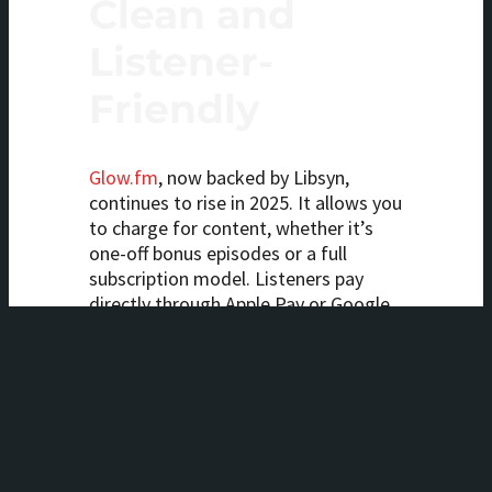
Clean and
Listener-
Friendly
Glow.fm
, now backed by Libsyn,
continues to rise in 2025. It allows you
to charge for content, whether it’s
one-off bonus episodes or a full
subscription model. Listeners pay
directly through Apple Pay or Google
Pay, making the process seamless.
It’s an excellent solution for
podcasters who want something
clean, easy, and mobile-first.
7.
Affiliate