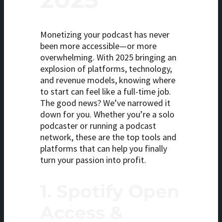
Monetizing your podcast has never
been more accessible—or more
overwhelming. With 2025 bringing an
explosion of platforms, technology,
and revenue models, knowing where
to start can feel like a full-time job.
The good news? We’ve narrowed it
down for you. Whether you’re a solo
podcaster or running a podcast
network, these are the top tools and
platforms that can help you finally
turn your passion into profit.
1.
Spotify Open
Access &