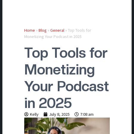
Home
»
Blog
»
General
»
Top Tools for
Monetizing Your Podcast in 2025
Top Tools for
Monetizing
Your Podcast
in 2025
Kelly
July 8, 2025
7:08 am