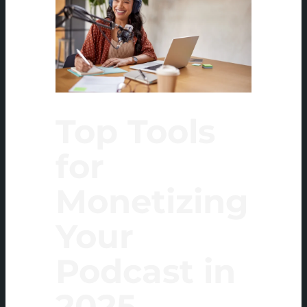
Top Tools
for
Monetizing
Your
Podcast in
2025