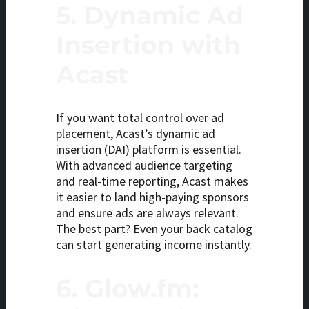
5.
Dynamic Ad
Insertion with
Acast
If you want total control over ad
placement, Acast’s dynamic ad
insertion (DAI) platform is essential.
With advanced audience targeting
and real-time reporting, Acast makes
it easier to land high-paying sponsors
and ensure ads are always relevant.
The best part? Even your back catalog
can start generating income instantly.
6.
Glow.fm: