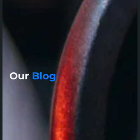
Our
Blog