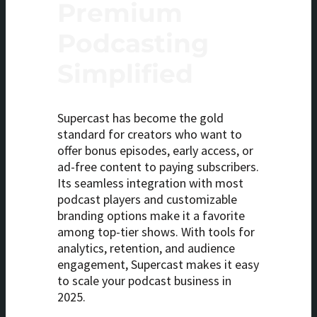
Premium
Podcasting
Simplified
Supercast has become the gold
standard for creators who want to
offer bonus episodes, early access, or
ad-free content to paying subscribers.
Its seamless integration with most
podcast players and customizable
branding options make it a favorite
among top-tier shows. With tools for
analytics, retention, and audience
engagement, Supercast makes it easy
to scale your podcast business in
2025.