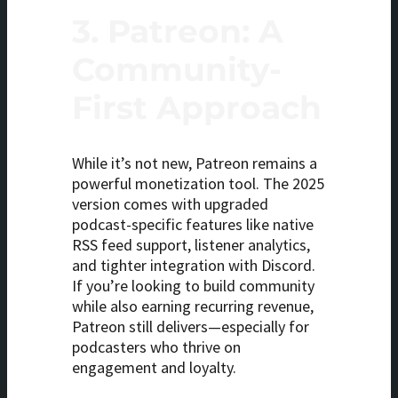
3.
Patreon: A
Community-
First Approach
While it’s not new, Patreon remains a
powerful monetization tool. The 2025
version comes with upgraded
podcast-specific features like native
RSS feed support, listener analytics,
and tighter integration with Discord.
If you’re looking to build community
while also earning recurring revenue,
Patreon still delivers—especially for
podcasters who thrive on
engagement and loyalty.