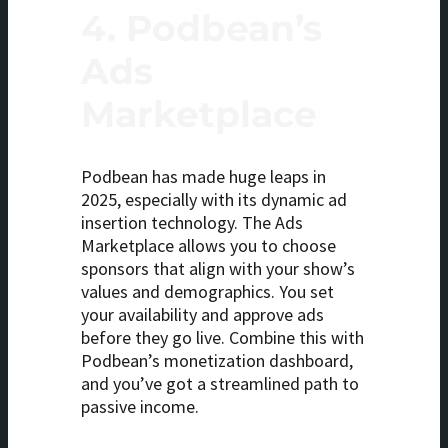
4.
Podbean’s
Ads
Marketplace
Podbean has made huge leaps in
2025, especially with its dynamic ad
insertion technology. The Ads
Marketplace allows you to choose
sponsors that align with your show’s
values and demographics. You set
your availability and approve ads
before they go live. Combine this with
Podbean’s monetization dashboard,
and you’ve got a streamlined path to
passive income.