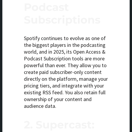
Podcast
Subscriptions
Spotify continues to evolve as one of
the biggest players in the podcasting
world, and in 2025, its Open Access &
Podcast Subscription tools are more
powerful than ever. They allow you to
create paid subscriber-only content
directly on the platform, manage your
pricing tiers, and integrate with your
existing RSS feed. You also retain full
ownership of your content and
audience data.
2.
Supercast: