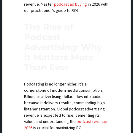
revenue. Master
podcast ad buying
in 2026 with
our practitioner’s guide to ROI.
The Rise of
Podcast
Advertising: Why
It Matters More
Than Ever
Podcasting is no longer niche; it’s a
cornerstone of modern media consumption.
Billions in advertising dollars flow into audio
because it delivers results, commanding high
listener attention. Global podcast advertising
revenue is expected to rise, cementing its
value, and understanding the
podcast revenue
2026
is crucial for maximizing ROI.