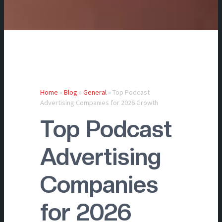
Home
»
Blog
»
General
»
Top Podcast
Advertising Companies for 2026 Growth
Top Podcast
Advertising
Companies
for 2026