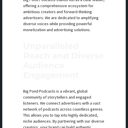
offering a comprehensive ecosystem for
ambitious creators and forward-thinking
advertisers. We are dedicated to amplifying
diverse voices while providing powerful
monetization and advertising solutions.
Unparalleled
Reach and Diverse
Audience
Engagement
Big Pond Podcasts is a vibrant, global
community of storytellers and engaged
listeners. We connect advertisers with a vast
network of podcasts across countless genres.
This allows you to tap into highly dedicated,
niche audiences. By partnering with our diverse
creators, your brand can build authentic