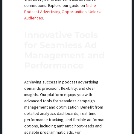
connections. Explore our guide on
Niche
Podcast Advertising Opportunities: Unlock
Audiences
.
Innovative Tools
for Seamless Ad
Management and
Performance
Achieving success in podcast advertising
demands precision, flexibility, and clear
insights. Our platform equips you with
advanced tools for seamless campaign
management and optimization. Benefit from
detailed analytics dashboards, real-time
performance tracking, and flexible ad format
options, including authentic host-reads and
scalable programmatic ads. For