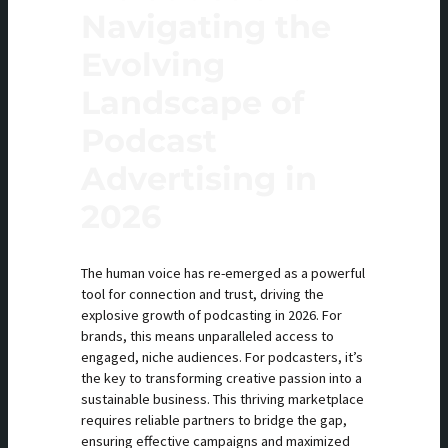
Navigating the
Evolving
Landscape of
Podcast
Advertising in
2026
The human voice has re-emerged as a powerful
tool for connection and trust, driving the
explosive growth of podcasting in 2026. For
brands, this means unparalleled access to
engaged, niche audiences. For podcasters, it’s
the key to transforming creative passion into a
sustainable business. This thriving marketplace
requires reliable partners to bridge the gap,
ensuring effective campaigns and maximized