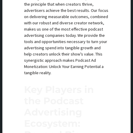
the principle that when creators thrive,
advertisers achieve the best results. Our focus
on delivering measurable outcomes, combined
with our robust and diverse creator network,
makes us one of the most effective podcast
advertising companies today. We provide the
tools and opportunities necessary to turn your
advertising spend into tangible growth and
help creators unlock their show’s value. This
synergistic approach makes Podcast Ad
Monetization: Unlock Your Earning Potential a
tangible reality.
Key Players in
the Podcast
Advertising
Ecosystem: