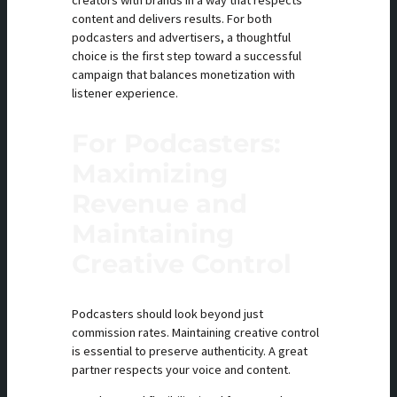
creators with brands in a way that respects
content and delivers results. For both
podcasters and advertisers, a thoughtful
choice is the first step toward a successful
campaign that balances monetization with
listener experience.
For Podcasters:
Maximizing
Revenue and
Maintaining
Creative Control
Podcasters should look beyond just
commission rates. Maintaining creative control
is essential to preserve authenticity. A great
partner respects your voice and content.