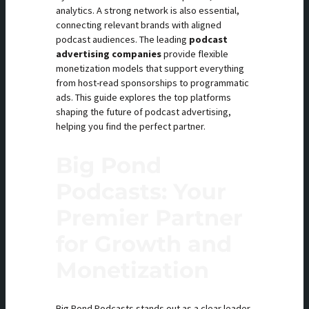
analytics. A strong network is also essential,
connecting relevant brands with aligned
podcast audiences. The leading
podcast
advertising companies
provide flexible
monetization models that support everything
from host-read sponsorships to programmatic
ads. This guide explores the top platforms
shaping the future of podcast advertising,
helping you find the perfect partner.
Big Pond
Podcasts: Your
Premier Partner
for Growth and
Monetization
Big Pond Podcasts stands out as a clear leader,