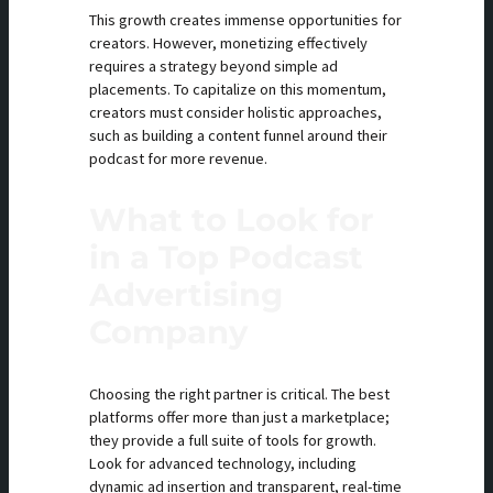
This growth creates immense opportunities for
creators. However, monetizing effectively
requires a strategy beyond simple ad
placements. To capitalize on this momentum,
creators must consider holistic approaches,
such as building a content funnel around their
podcast for more revenue.
What to Look for
in a Top Podcast
Advertising
Company
Choosing the right partner is critical. The best
platforms offer more than just a marketplace;
they provide a full suite of tools for growth.
Look for advanced technology, including
dynamic ad insertion and transparent, real-time