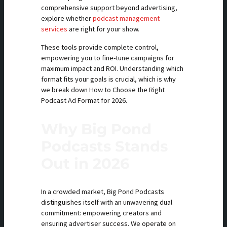
comprehensive support beyond advertising,
explore whether
podcast management
services
are right for your show.
These tools provide complete control,
empowering you to fine-tune campaigns for
maximum impact and ROI. Understanding which
format fits your goals is crucial, which is why
we break down How to Choose the Right
Podcast Ad Format for 2026.
Why Big Pond
Podcasts Stands
Out in 2026
In a crowded market, Big Pond Podcasts
distinguishes itself with an unwavering dual
commitment: empowering creators and
ensuring advertiser success. We operate on