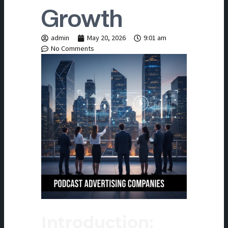
Growth
admin
May 20, 2026
9:01 am
No Comments
Introduction: