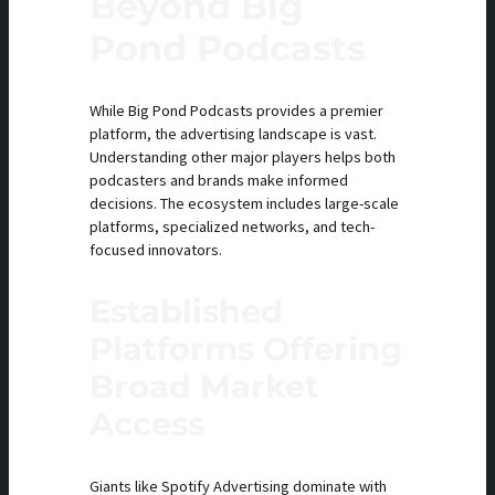
Beyond Big
Pond Podcasts
While Big Pond Podcasts provides a premier
platform, the advertising landscape is vast.
Understanding other major players helps both
podcasters and brands make informed
decisions. The ecosystem includes large-scale
platforms, specialized networks, and tech-
focused innovators.
Established
Platforms Offering
Broad Market
Access
Giants like Spotify Advertising dominate with