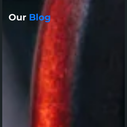
Our
Blog