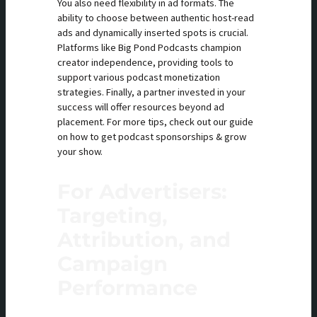
You also need flexibility in ad formats. The
ability to choose between authentic host-read
ads and dynamically inserted spots is crucial.
Platforms like Big Pond Podcasts champion
creator independence, providing tools to
support various podcast monetization
strategies. Finally, a partner invested in your
success will offer resources beyond ad
placement. For more tips, check out our guide
on how to get podcast sponsorships & grow
your show.
For Advertisers:
Targeting,
Attribution, and
Campaign
Performance