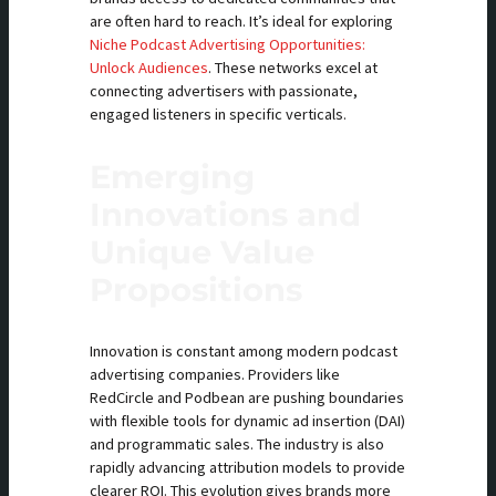
are often hard to reach. It’s ideal for exploring
Niche Podcast Advertising Opportunities:
Unlock Audiences
. These networks excel at
connecting advertisers with passionate,
engaged listeners in specific verticals.
Emerging
Innovations and
Unique Value
Propositions
Innovation is constant among modern podcast
advertising companies. Providers like
RedCircle and Podbean are pushing boundaries
with flexible tools for dynamic ad insertion (DAI)
and programmatic sales. The industry is also
rapidly advancing attribution models to provide
clearer ROI. This evolution gives brands more