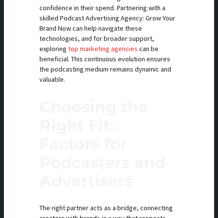
confidence in their spend. Partnering with a
skilled Podcast Advertising Agency: Grow Your
Brand Now can help navigate these
technologies, and for broader support,
exploring
top marketing agencies
can be
beneficial. This continuous evolution ensures
the podcasting medium remains dynamic and
valuable.
Choosing the
Right Fit:
Factors for
Podcasters and
Advertisers
The right partner acts as a bridge, connecting