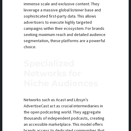
immense scale and exclusive content. They
leverage a massive global listener base and
sophisticated first-party data. This allows
advertisers to execute highly targeted
campaigns within their ecosystem. For brands
seeking maximum reach and detailed audience
segmentation, these platforms are a powerful
choice.
Specialized
Networks for
Niche Audiences
Networks such as Acast and Libsyn’s
AdvertiseCast act as crucial intermediaries in
the open podcasting world. They aggregate
thousands of independent podcasts, creating
an accessible marketplace. This model offers
brands access to dedicated communities that