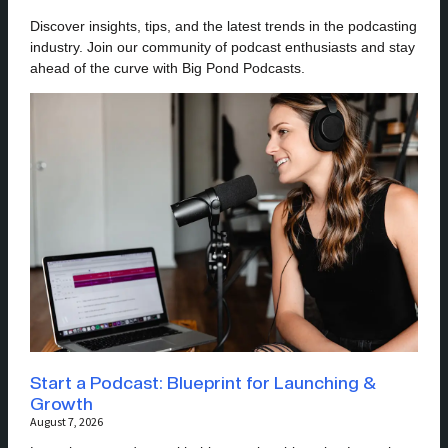
Discover insights, tips, and the latest trends in the podcasting
industry. Join our community of podcast enthusiasts and stay
ahead of the curve with Big Pond Podcasts.
Start a Podcast: Blueprint for Launching &
Growth
August 7, 2026