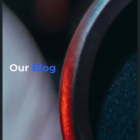
Our
Blog