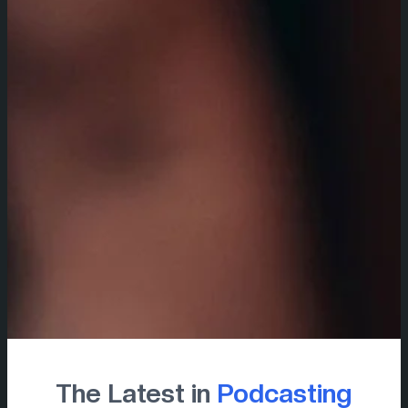
The Latest in
Podcasting