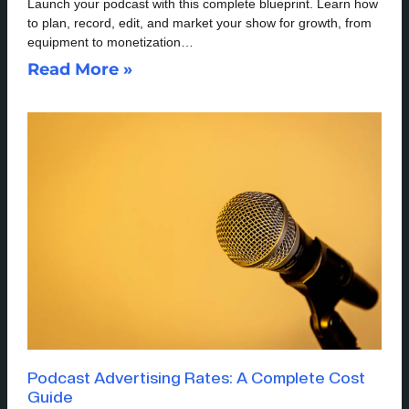
Launch your podcast with this complete blueprint. Learn how
to plan, record, edit, and market your show for growth, from
equipment to monetization…
Read More »
Podcast Advertising Rates: A Complete Cost
Guide