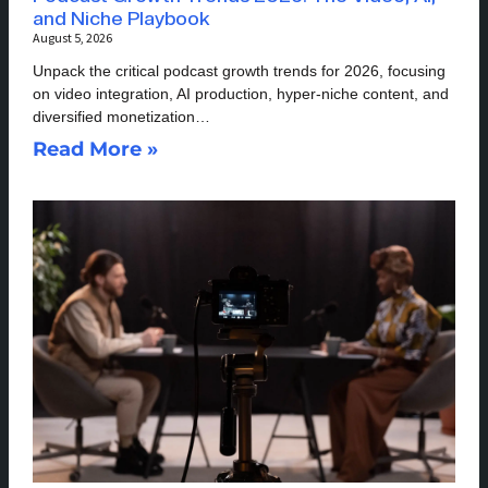
and Niche Playbook
August 5, 2026
Unpack the critical podcast growth trends for 2026, focusing
on video integration, AI production, hyper-niche content, and
diversified monetization…
Read More »