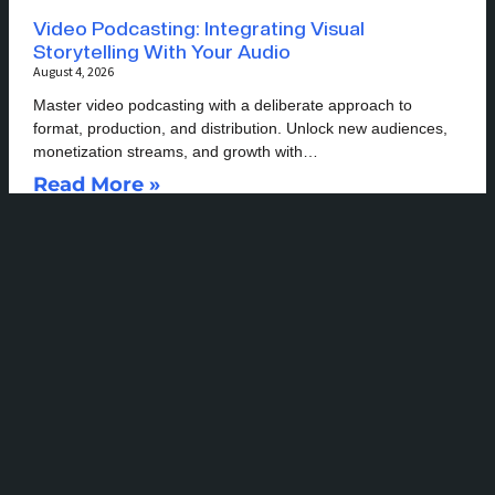
Video Podcasting: Integrating Visual
Storytelling With Your Audio
August 4, 2026
Master video podcasting with a deliberate approach to
format, production, and distribution. Unlock new audiences,
monetization streams, and growth with…
Read More »