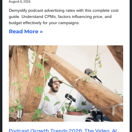
August 6, 2026
Demystify podcast advertising rates with this complete cost
guide. Understand CPMs, factors influencing price, and
budget effectively for your campaigns.
Read More »
Podcast Growth Trends 2026: The Video, AI,