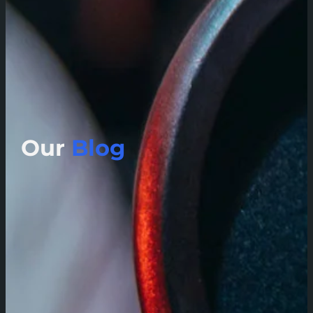
Our
Blog