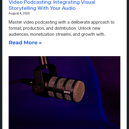
Video Podcasting: Integrating Visual
Storytelling With Your Audio
August 4, 2026
Master video podcasting with a deliberate approach to
format, production, and distribution. Unlock new
audiences, monetization streams, and growth with…
Read More »