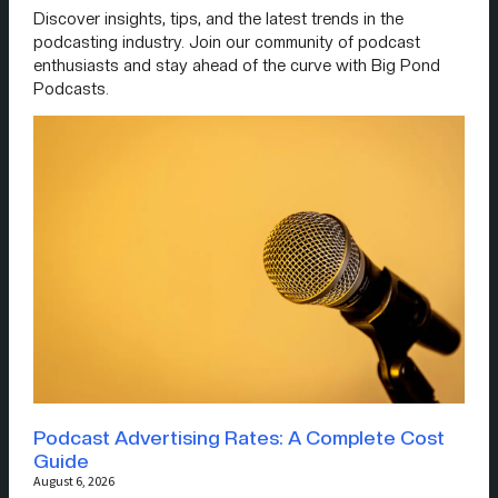
Discover insights, tips, and the latest trends in the
podcasting industry. Join our community of podcast
enthusiasts and stay ahead of the curve with Big Pond
Podcasts.
Podcast Advertising Rates: A Complete Cost
Guide
August 6, 2026