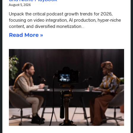
August 5, 2026
Unpack the critical podcast growth trends for 2026,
focusing on video integration, AI production, hyper-niche
content, and diversified monetization…
Read More »