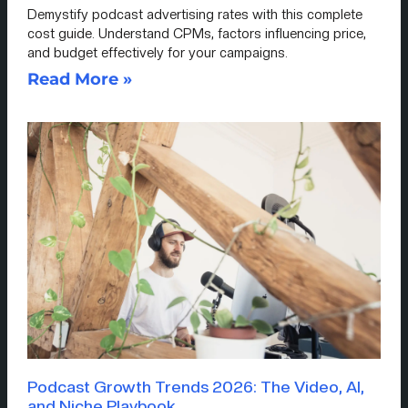
Demystify podcast advertising rates with this complete
cost guide. Understand CPMs, factors influencing price,
and budget effectively for your campaigns.
Read More »
Podcast Growth Trends 2026: The Video, AI,
and Niche Playbook