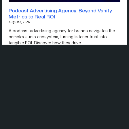
Podcast Advertising Agency: Beyond Vanity
Metrics to Real ROI
August 3, 2026
A podcast advertising agency for brands navigates the
complex audio ecosystem, turning listener trust into
tangible ROI. Discover how they drive…
Read More »