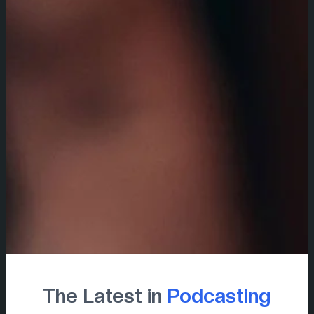
The Latest in
Podcasting