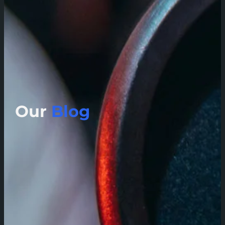
Our
Blog