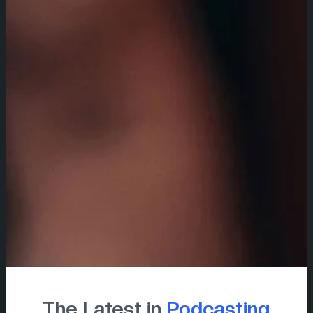
The Latest in
Podcasting