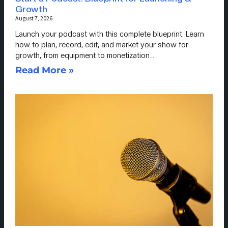
Growth
August 7, 2026
Launch your podcast with this complete blueprint. Learn
how to plan, record, edit, and market your show for
growth, from equipment to monetization…
Read More »