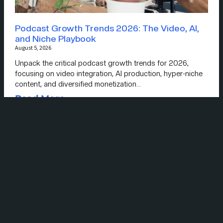
Podcast Growth Trends 2026: The Video, AI,
and Niche Playbook
August 5, 2026
Unpack the critical podcast growth trends for 2026,
focusing on video integration, AI production, hyper-niche
content, and diversified monetization…
Read More »