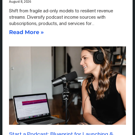
August 8, 2026
Shift from fragile ad-only models to resilient revenue
streams. Diversify podcast income sources with
subscriptions, products, and services for…
Read More »
Start a Podcast: Blueprint for Launching &