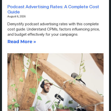
Podcast Advertising Rates: A Complete Cost
Guide
August 6, 2026
Demystify podcast advertising rates with this complete
cost guide. Understand CPMs, factors influencing price,
and budget effectively for your campaigns.
Read More »