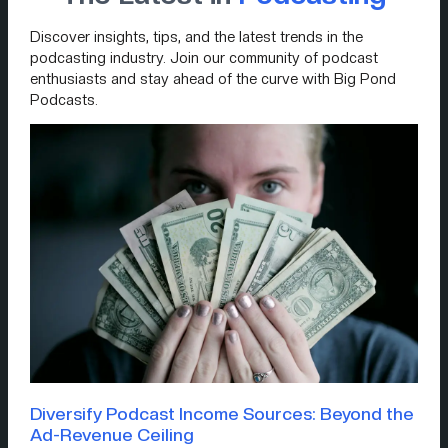
Discover insights, tips, and the latest trends in the
podcasting industry. Join our community of podcast
enthusiasts and stay ahead of the curve with Big Pond
Podcasts.
Diversify Podcast Income Sources: Beyond the
Ad-Revenue Ceiling