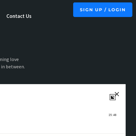
SIGN UP / LOGIN
Contact Us
ning love
g in between.