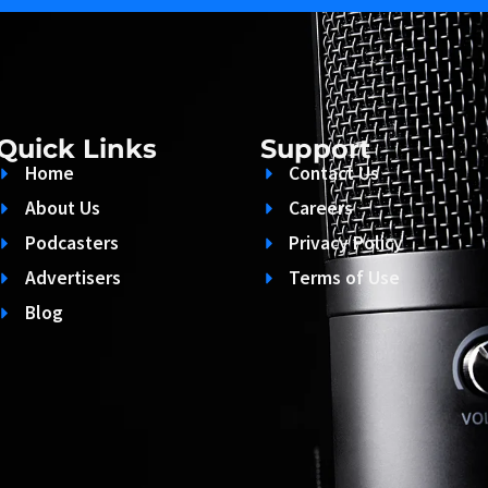
Quick Links
Support
Home
Contact Us
About Us
Careers
Podcasters
Privacy Policy
Advertisers
Terms of Use
Blog