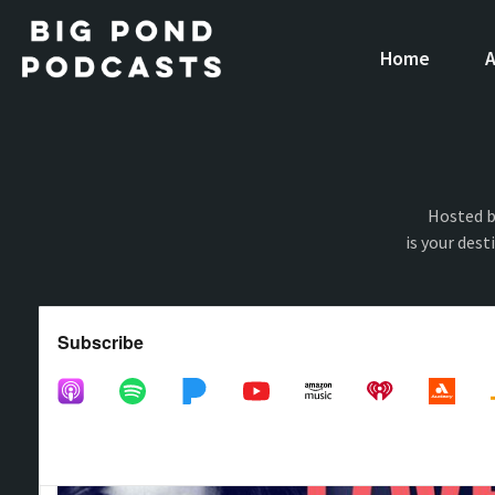
Home
A
Hosted b
is your dest