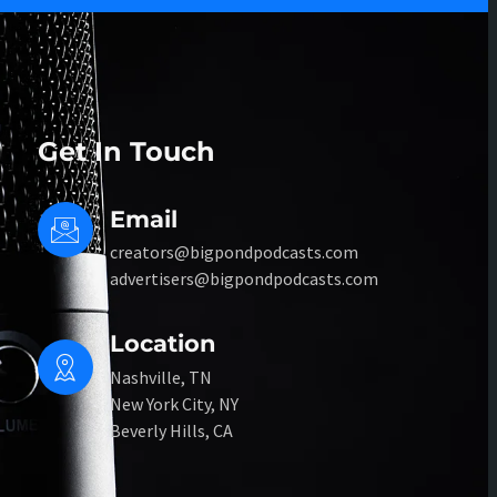
Get In Touch
Email
creators@bigpondpodcasts.com
advertisers@bigpondpodcasts.com
Location
Nashville, TN
New York City, NY
Beverly Hills, CA