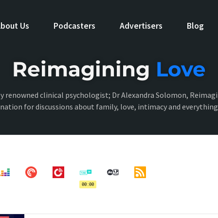
bout Us
Podcasters
Advertisers
Blog
Reimagining
Love
y renowned clinical psychologist; Dr Alexandra Solomon, Reimagi
ination for discussions about family, love, intimacy and everythin