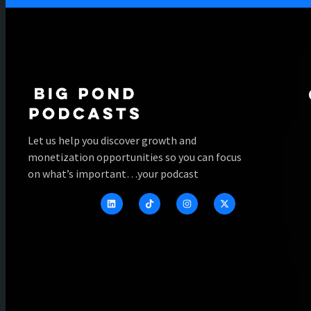
Let us help you discover growth and
monetization opportunities so you can focus
on what’s important…your podcast