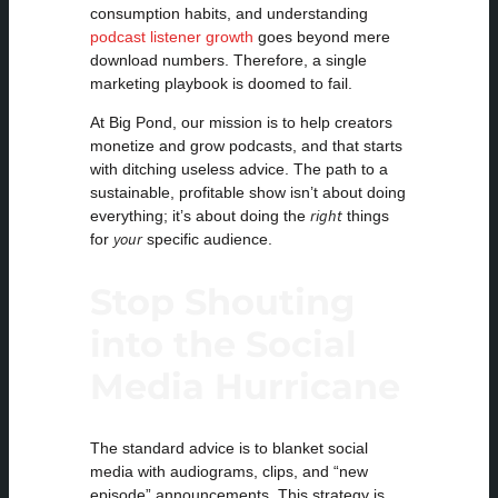
consumption habits, and understanding
podcast listener growth
goes beyond mere
download numbers. Therefore, a single
marketing playbook is doomed to fail.
At Big Pond, our mission is to help creators
monetize and grow podcasts, and that starts
with ditching useless advice. The path to a
sustainable, profitable show isn’t about doing
right
everything; it’s about doing the
things
your
for
specific audience.
Stop Shouting
into the Social
Media Hurricane
The standard advice is to blanket social
media with audiograms, clips, and “new
episode” announcements. This strategy is