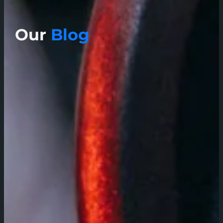
Our
Blog