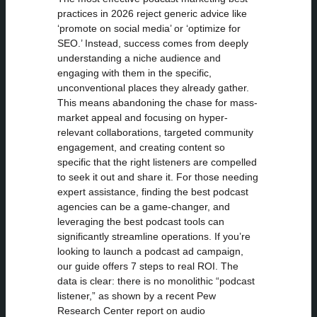
practices in 2026 reject generic advice like
‘promote on social media’ or ‘optimize for
SEO.’ Instead, success comes from deeply
understanding a niche audience and
engaging with them in the specific,
unconventional places they already gather.
This means abandoning the chase for mass-
market appeal and focusing on hyper-
relevant collaborations, targeted community
engagement, and creating content so
specific that the right listeners are compelled
to seek it out and share it. For those needing
expert assistance, finding the best podcast
agencies can be a game-changer, and
leveraging the best podcast tools can
significantly streamline operations. If you’re
looking to launch a podcast ad campaign,
our guide offers 7 steps to real ROI. The
data is clear: there is no monolithic “podcast
listener,” as shown by a recent Pew
Research Center report on audio