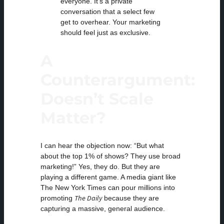
everyone. It’s a private
conversation that a select few
get to overhear. Your marketing
should feel just as exclusive.
A
Counterargument:
Doesn’t Scale
Matter?
I can hear the objection now: “But what
about the top 1% of shows? They use broad
marketing!” Yes, they do. But they are
playing a different game. A media giant like
The New York Times can pour millions into
The Daily
promoting
because they are
capturing a massive, general audience.