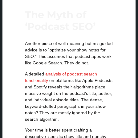
The Myth of
‘Podcast SEO’
Another piece of well-meaning but misguided
advice is to “optimize your show notes for
SEO.” This assumes that podcast apps work
like Google Search. They do not.
A detailed
analysis of podcast search
functionality
on platforms like Apple Podcasts
and Spotify reveals their algorithms place
massive weight on the podcast’s title, author,
and individual episode titles. The dense,
keyword-stuffed paragraphs in your show
notes? They are mostly ignored by the
search algorithm.
Your time is better spent crafting a
descriptive, specific show title and punchy,