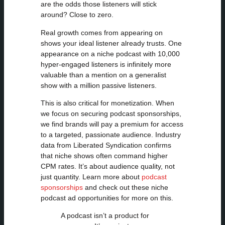
are the odds those listeners will stick
around? Close to zero.
Real growth comes from appearing on
shows your ideal listener already trusts. One
appearance on a niche podcast with 10,000
hyper-engaged listeners is infinitely more
valuable than a mention on a generalist
show with a million passive listeners.
This is also critical for monetization. When
we focus on securing podcast sponsorships,
we find brands will pay a premium for access
to a targeted, passionate audience. Industry
data from Liberated Syndication confirms
that niche shows often command higher
CPM rates. It’s about audience quality, not
just quantity. Learn more about
podcast
sponsorships
and check out these niche
podcast ad opportunities for more on this.
A podcast isn’t a product for