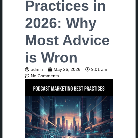
Practices in
2026: Why
Most Advice
is Wron
admin
May 26, 2026
9:01 am
No Comments