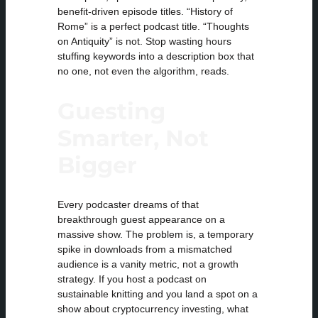
benefit-driven episode titles. “History of
Rome” is a perfect podcast title. “Thoughts
on Antiquity” is not. Stop wasting hours
stuffing keywords into a description box that
no one, not even the algorithm, reads.
Guesting
Smarter, Not
Bigger
Every podcaster dreams of that
breakthrough guest appearance on a
massive show. The problem is, a temporary
spike in downloads from a mismatched
audience is a vanity metric, not a growth
strategy. If you host a podcast on
sustainable knitting and you land a spot on a
show about cryptocurrency investing, what