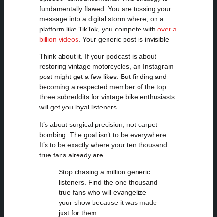
fundamentally flawed. You are tossing your
message into a digital storm where, on a
platform like TikTok, you compete with
over a
billion videos
. Your generic post is invisible.
Think about it. If your podcast is about
restoring vintage motorcycles, an Instagram
post might get a few likes. But finding and
becoming a respected member of the top
three subreddits for vintage bike enthusiasts
will get you loyal listeners.
It’s about surgical precision, not carpet
bombing. The goal isn’t to be everywhere.
It’s to be exactly where your ten thousand
true fans already are.
Stop chasing a million generic
listeners. Find the one thousand
true fans who will evangelize
your show because it was made
just for them.