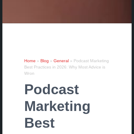
Home
»
Blog
»
General
»
Podcast Marketing
Best Practices in 2026: Why Most Advice is
Wron
Podcast
Marketing
Best