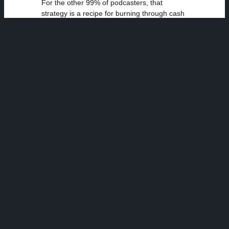
For the other 99% of podcasters, that
strategy is a recipe for burning through cash
and time with little to show for it. You can’t
out-spend NPR. But you can out-niche them.
Even major brands we’ve worked with, like
Airbnb, understand this principle when they
run campaigns, targeting specific travel
interests through very specific shows. The
real practice is always to match the message
to the medium and the audience.
The New Best
Practice:
Become an
Audience
Anthropologist