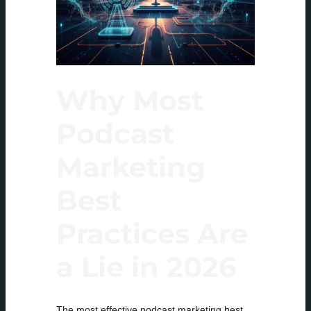
Why Most
Podcast
Marketing
Best
Practices Are
a Lie in 2026
The most effective podcast marketing best