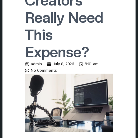
Creators
Really Need
This
Expense?
admin
July 8, 2026
8:01 am
No Comments