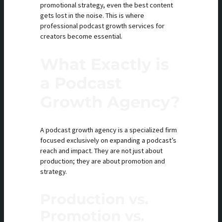
promotional strategy, even the best content
gets lost in the noise. This is where
professional podcast growth services for
creators become essential.
What Exactly is
a Podcast
Growth Agency?
A podcast growth agency is a specialized firm
focused exclusively on expanding a podcast’s
reach and impact. They are not just about
production; they are about promotion and
strategy.
Production vs.
Promotion vs.