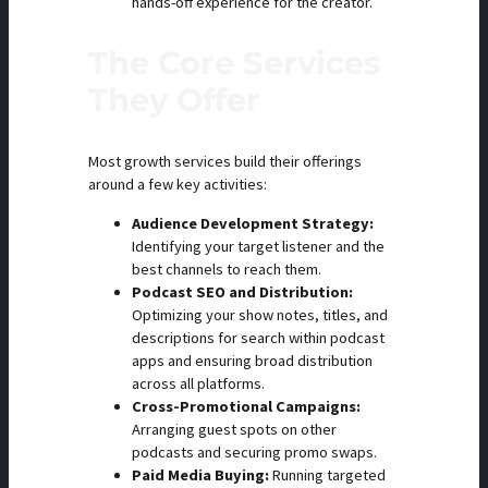
hands-off experience for the creator.
The Core Services
They Offer
Most growth services build their offerings
around a few key activities:
Audience Development Strategy:
Identifying your target listener and the
best channels to reach them.
Podcast SEO and Distribution:
Optimizing your show notes, titles, and
descriptions for search within podcast
apps and ensuring broad distribution
across all platforms.
Cross-Promotional Campaigns:
Arranging guest spots on other
podcasts and securing promo swaps.
Paid Media Buying:
Running targeted