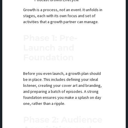
Growth is a process, not an event. It unfolds in
stages, each with its own focus and set of
activities that a growth partner can manage.
Phase 1: Pre-
Launch and
Foundation
Before you even launch, a growth plan should
be in place. This includes defining your ideal
listener, creating your cover art and branding,
and preparing a batch of episodes. A strong
foundation ensures you make a splash on day
one, rather than a ripple.
Phase 2: Audience