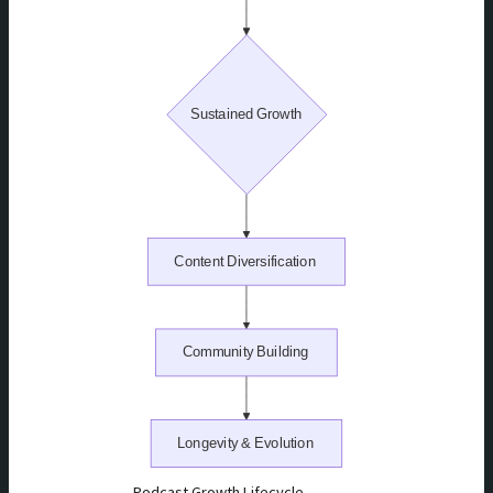
Podcast Growth Lifecycle