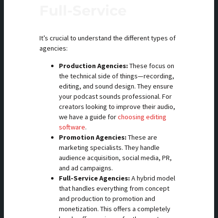
Full-Service
It’s crucial to understand the different types of
agencies:
Production Agencies:
These focus on
the technical side of things—recording,
editing, and sound design. They ensure
your podcast sounds professional. For
creators looking to improve their audio,
we have a guide for
choosing editing
software
.
Promotion Agencies:
These are
marketing specialists. They handle
audience acquisition, social media, PR,
and ad campaigns.
Full-Service Agencies:
A hybrid model
that handles everything from concept
and production to promotion and
monetization. This offers a completely