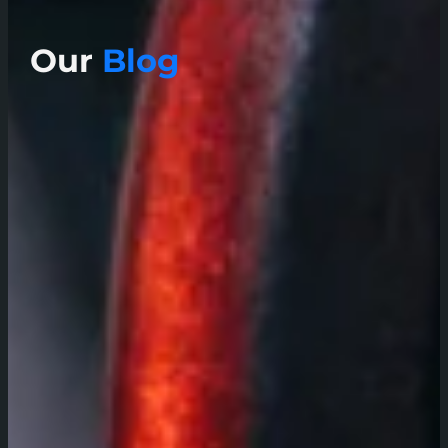
Our
Blog