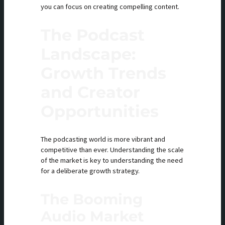
you can focus on creating compelling content.
The Podcast
Landscape:
Growth Trends
and Creator
Opportunities
The podcasting world is more vibrant and
competitive than ever. Understanding the scale
of the market is key to understanding the need
for a deliberate growth strategy.
The Booming
Audio Market