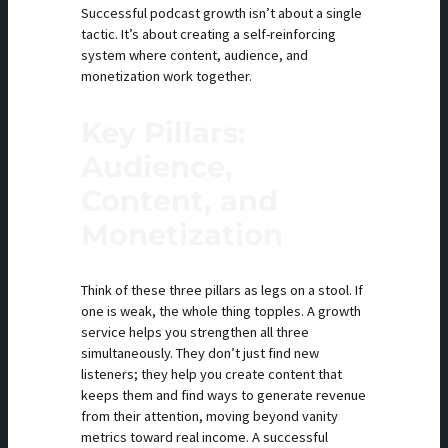
Successful podcast growth isn’t about a single
tactic. It’s about creating a self-reinforcing
system where content, audience, and
monetization work together.
Key Pillars:
Audience,
Content, and
Monetization
Think of these three pillars as legs on a stool. If
one is weak, the whole thing topples. A growth
service helps you strengthen all three
simultaneously. They don’t just find new
listeners; they help you create content that
keeps them and find ways to generate revenue
from their attention, moving beyond vanity
metrics toward real income. A successful