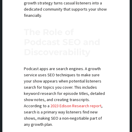
growth strategy turns casual listeners into a
dedicated community that supports your show
financially.
The Role of
Podcast SEO and
Discoverability
Podcast apps are search engines. A growth
service uses SEO techniques to make sure
your show appears when potential listeners
search for topics you cover. This includes
keyword research for episode titles, detailed
show notes, and creating transcripts.
According to a
2023 Edison Research report
,
search is a primary way listeners find new
shows, making SEO a non-negotiable part of
any growth plan.