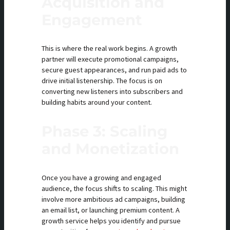
Acquisition and
Engagement
This is where the real work begins. A growth
partner will execute promotional campaigns,
secure guest appearances, and run paid ads to
drive initial listenership. The focus is on
converting new listeners into subscribers and
building habits around your content.
Phase 3: Scaling
and Monetization
Once you have a growing and engaged
audience, the focus shifts to scaling. This might
involve more ambitious ad campaigns, building
an email list, or launching premium content. A
growth service helps you identify and pursue