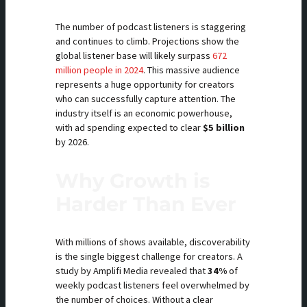
The number of podcast listeners is staggering
and continues to climb. Projections show the
global listener base will likely surpass
672
million people in 2024
. This massive audience
represents a huge opportunity for creators
who can successfully capture attention. The
industry itself is an economic powerhouse,
with ad spending expected to clear
$5 billion
by 2026.
Why Growth is
Harder Than Ever
With millions of shows available, discoverability
is the single biggest challenge for creators. A
study by Amplifi Media revealed that
34%
of
weekly podcast listeners feel overwhelmed by
the number of choices. Without a clear