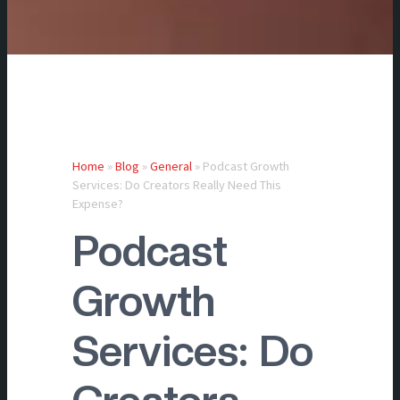
Home
»
Blog
»
General
»
Podcast Growth
Services: Do Creators Really Need This
Expense?
Podcast
Growth
Services: Do