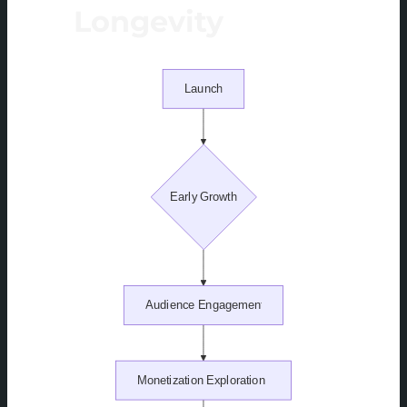
Longevity