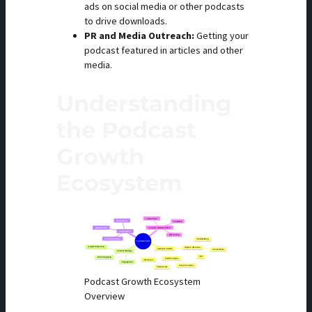
ads on social media or other podcasts
to drive downloads.
PR and Media Outreach:
Getting your
podcast featured in articles and other
media.
Understanding
the Podcast
Growth
Ecosystem
Podcast Growth Ecosystem
Overview