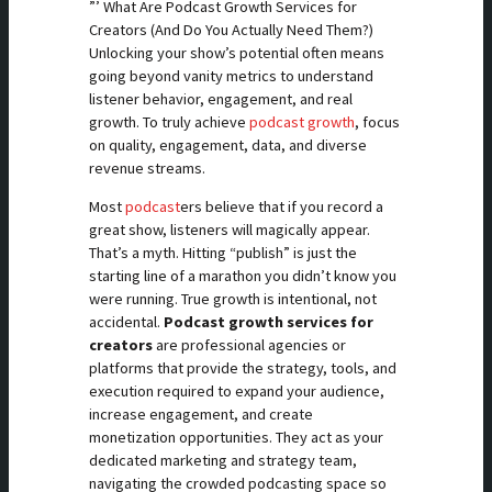
”’ What Are Podcast Growth Services for
Creators (And Do You Actually Need Them?)
Unlocking your show’s potential often means
going beyond vanity metrics to understand
listener behavior, engagement, and real
growth. To truly achieve
podcast growth
, focus
on quality, engagement, data, and diverse
revenue streams.
Most
podcast
ers believe that if you record a
great show, listeners will magically appear.
That’s a myth. Hitting “publish” is just the
starting line of a marathon you didn’t know you
were running. True growth is intentional, not
accidental.
Podcast growth services for
creators
are professional agencies or
platforms that provide the strategy, tools, and
execution required to expand your audience,
increase engagement, and create
monetization opportunities. They act as your
dedicated marketing and strategy team,
navigating the crowded podcasting space so