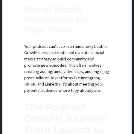
Social Media
Promotion for
Your Show
Your podcast can’t live in an audio-only bubble.
Growth services create and execute a social
media strategy to build community and
promote new episodes. This often involves
creating audiograms, video clips, and engaging
posts tailored to platforms like Instagram,
TikTok, and LinkedIn. It’s about meeting your
potential audience where they already are.
The Podcast
Growth Journey:
From Launch to