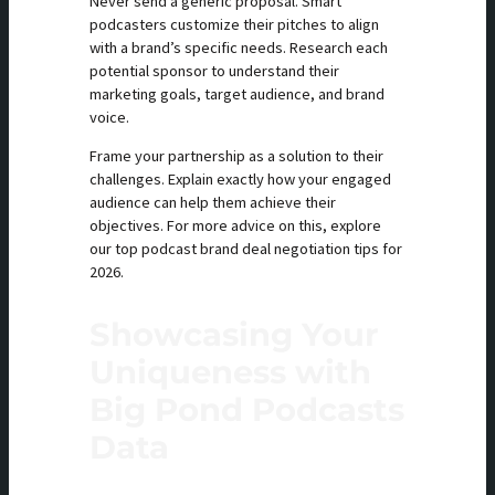
Never send a generic proposal. Smart
podcasters customize their pitches to align
with a brand’s specific needs. Research each
potential sponsor to understand their
marketing goals, target audience, and brand
voice.
Frame your partnership as a solution to their
challenges. Explain exactly how your engaged
audience can help them achieve their
objectives. For more advice on this, explore
our top podcast brand deal negotiation tips for
2026.
Showcasing Your
Uniqueness with
Big Pond Podcasts
Data