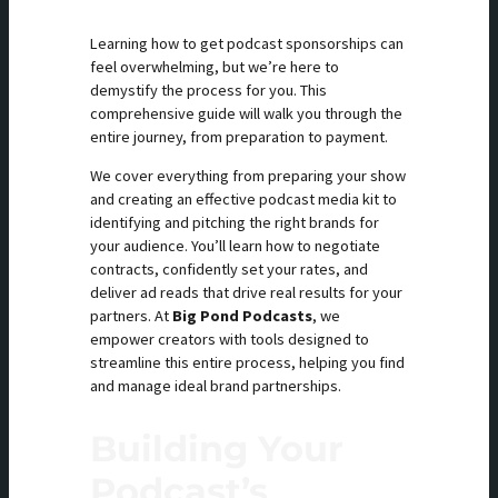
Learning how to get podcast sponsorships can
feel overwhelming, but we’re here to
demystify the process for you. This
comprehensive guide will walk you through the
entire journey, from preparation to payment.
We cover everything from preparing your show
and creating an effective podcast media kit to
identifying and pitching the right brands for
your audience. You’ll learn how to negotiate
contracts, confidently set your rates, and
deliver ad reads that drive real results for your
partners. At
Big Pond Podcasts
, we
empower creators with tools designed to
streamline this entire process, helping you find
and manage ideal brand partnerships.
Building Your
Podcast’s