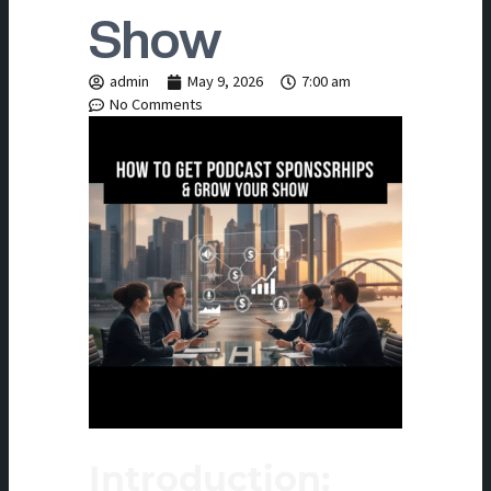
Show
admin
May 9, 2026
7:00 am
No Comments
Introduction: