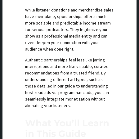
While listener donations and merchandise sales
have their place, sponsorships offer a much
more scalable and predictable income stream
for serious podcasters. They legitimize your
show as a professional media entity and can
even deepen your connection with your
audience when done right.
Authentic partnerships feel less like jarring
interruptions and more like valuable, curated
recommendations from a trusted friend. By
understanding different ad types, such as
those detailed in our guide to understanding
host-read ads vs. programmatic ads, you can
seamlessly integrate monetization without
alienating your listeners.
What You’ll Learn
in This Guide