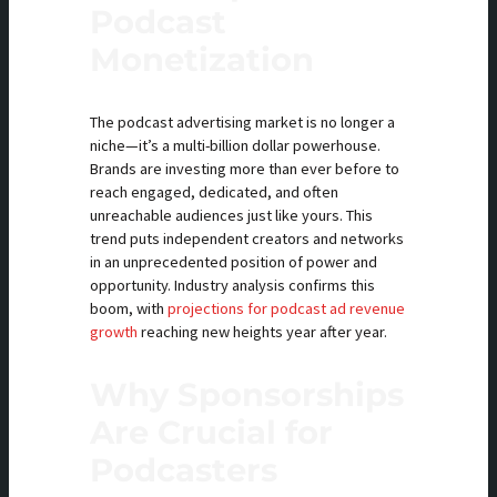
Podcast
Monetization
The podcast advertising market is no longer a
niche—it’s a multi-billion dollar powerhouse.
Brands are investing more than ever before to
reach engaged, dedicated, and often
unreachable audiences just like yours. This
trend puts independent creators and networks
in an unprecedented position of power and
opportunity. Industry analysis confirms this
boom, with
projections for podcast ad revenue
growth
reaching new heights year after year.
Why Sponsorships
Are Crucial for
Podcasters