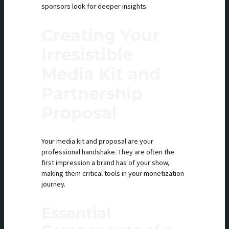
sponsors look for deeper insights.
Creating Your
Irresistible
Media Kit and
Partnership
Proposal
Your media kit and proposal are your
professional handshake. They are often the
first impression a brand has of your show,
making them critical tools in your monetization
journey.
Essential