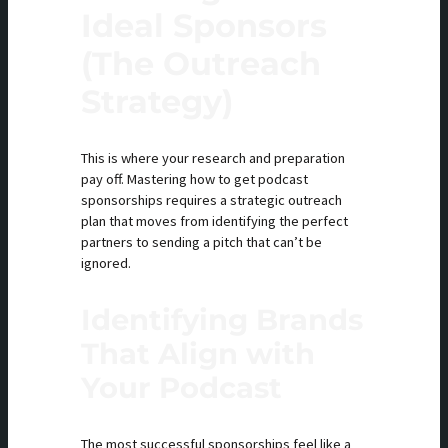
Ideal Sponsors
(The Outreach
Strategy)
This is where your research and preparation
pay off. Mastering how to get podcast
sponsorships requires a strategic outreach
plan that moves from identifying the perfect
partners to sending a pitch that can’t be
ignored.
Identifying Brands
That Align with
Your Podcast
The most successful sponsorships feel like a