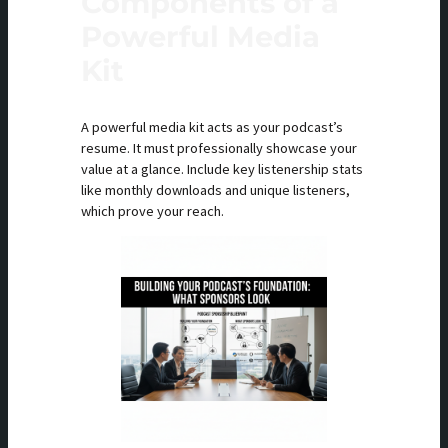
Components of a
Powerful Media
Kit
A powerful media kit acts as your podcast’s
resume. It must professionally showcase your
value at a glance. Include key listenership stats
like monthly downloads and unique listeners,
which prove your reach.