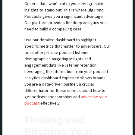
Generic data won’t cut it; you need granular
insights to stand out. This is where Big Pond
Podcasts gives you a significant advantage.
Our platform provides the deep analytics you
need to build a compelling case.
Use our detailed dashboard to highlight
specific metrics that matter to advertisers. Our
tools offer precise podcast listener
demographics targeting insights and
engagement data like listener retention.
Leveraging the information from your podcast
analytics dashboard explained shows brands
you are a data-driven partner, a crucial
differentiator for those serious about how to
get podcast sponsorships and
advertise your
podcast
effectively.
Finding and
Pitching Your