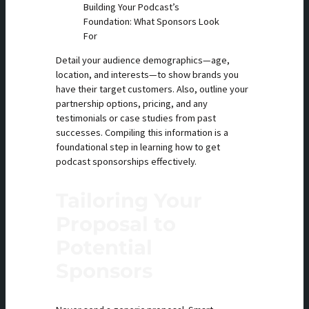
Building Your Podcast’s
Foundation: What Sponsors Look
For
Detail your audience demographics—age,
location, and interests—to show brands you
have their target customers. Also, outline your
partnership options, pricing, and any
testimonials or case studies from past
successes. Compiling this information is a
foundational step in learning how to get
podcast sponsorships effectively.
Tailoring Your
Proposal to
Potential
Sponsors