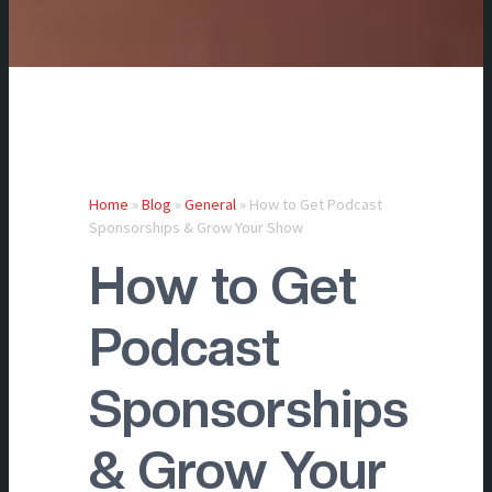
Home
»
Blog
»
General
»
How to Get Podcast
Sponsorships & Grow Your Show
How to Get
Podcast
Sponsorships
& Grow Your