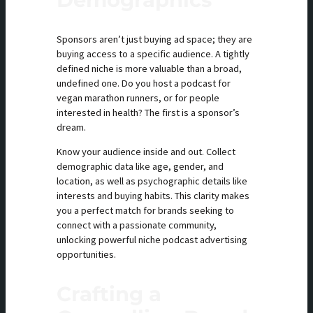
Sponsors aren’t just buying ad space; they are
buying access to a specific audience. A tightly
defined niche is more valuable than a broad,
undefined one. Do you host a podcast for
vegan marathon runners, or for people
interested in health? The first is a sponsor’s
dream.
Know your audience inside and out. Collect
demographic data like age, gender, and
location, as well as psychographic details like
interests and buying habits. This clarity makes
you a perfect match for brands seeking to
connect with a passionate community,
unlocking powerful niche podcast advertising
opportunities.
Crafting a