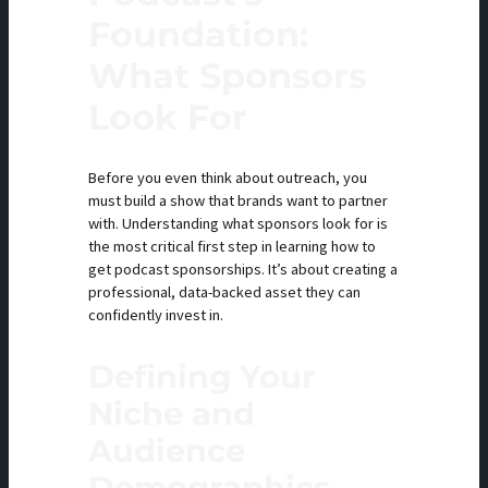
Foundation:
What Sponsors
Look For
Before you even think about outreach, you
must build a show that brands want to partner
with. Understanding what sponsors look for is
the most critical first step in learning how to
get podcast sponsorships. It’s about creating a
professional, data-backed asset they can
confidently invest in.
Defining Your
Niche and
Audience
Demographics