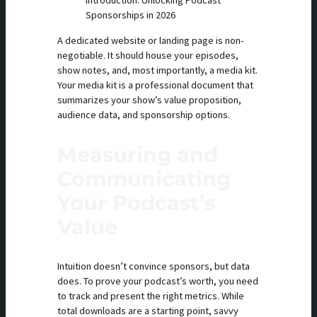
Introduction: Unlocking Podcast
Sponsorships in 2026
A dedicated website or landing page is non-
negotiable. It should house your episodes,
show notes, and, most importantly, a media kit.
Your media kit is a professional document that
summarizes your show’s value proposition,
audience data, and sponsorship options.
Measuring and
Communicating
Your Podcast’s
Value
Intuition doesn’t convince sponsors, but data
does. To prove your podcast’s worth, you need
to track and present the right metrics. While
total downloads are a starting point, savvy