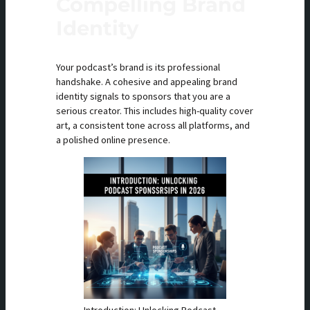
Compelling Brand
Identity
Your podcast’s brand is its professional
handshake. A cohesive and appealing brand
identity signals to sponsors that you are a
serious creator. This includes high-quality cover
art, a consistent tone across all platforms, and
a polished online presence.