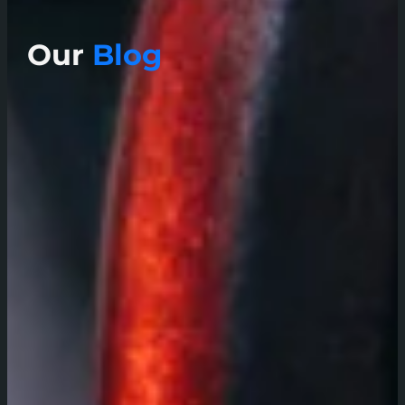
Our
Blog