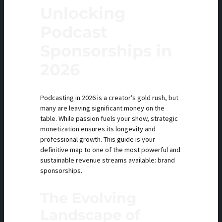
Unlocking
Podcast
Sponsorships in
2026
Podcasting in 2026 is a creator’s gold rush, but
many are leaving significant money on the
table. While passion fuels your show, strategic
monetization ensures its longevity and
professional growth. This guide is your
definitive map to one of the most powerful and
sustainable revenue streams available: brand
sponsorships.
The Evolving
Landscape of