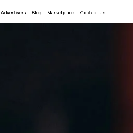
Advertisers
Blog
Marketplace
Contact Us