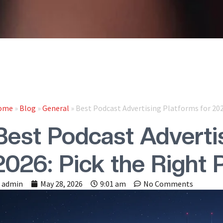
ome
»
Blog
»
General
»
Best Podcast Advertising Platforms for 202
Best Podcast Advertis
2026: Pick the Right 
admin
May 28, 2026
9:01 am
No Comments