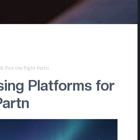
6: Pick the Right Partn
ing Platforms for
Partn