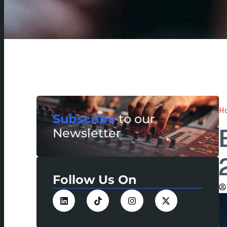
H
Subscribe
to our
Newsletter
Follow Us On