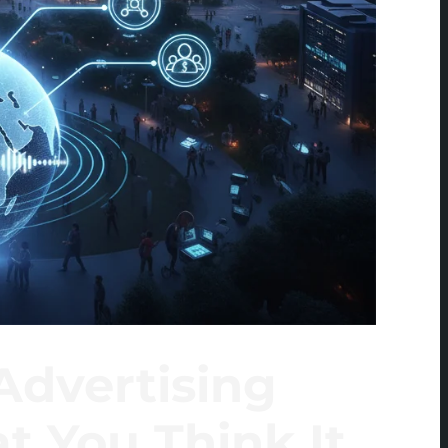
Advertising
t You Think It