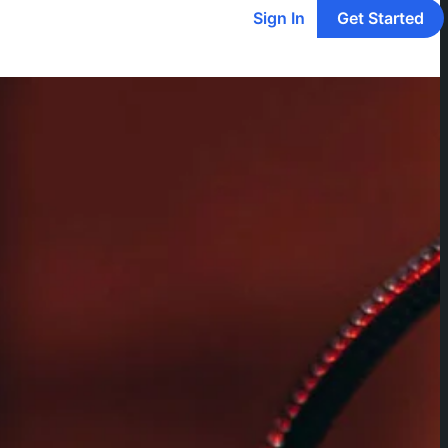
Sign In
Get Started