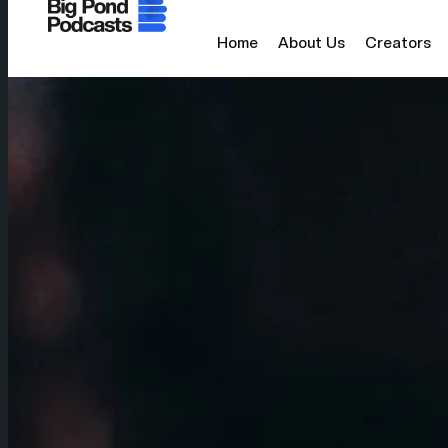
Home
About Us
Creators