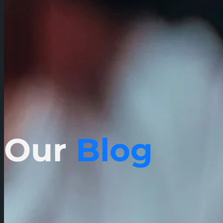
Our
Blog