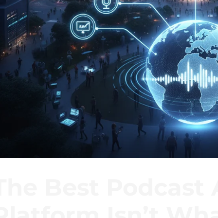
The Best Podcast 
Platform Isn’t Wha