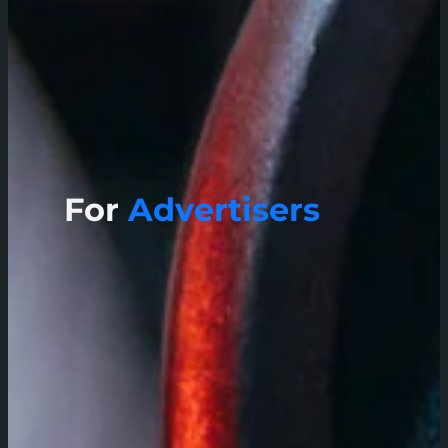
For
Advertisers